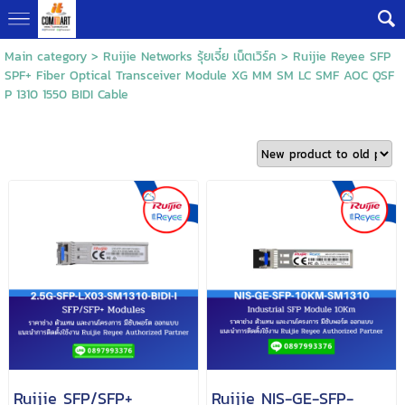
Main category
>
Ruijie Networks รุ้ยเจี๋ย เน็ตเวิร์ค
>
Ruijie Reyee SFP
SPF+ Fiber Optical Transceiver Module XG MM SM LC SMF AOC QSF
P 1310 1550 BIDI Cable
Ruijie SFP/SFP+
Ruijie NIS-GE-SFP-