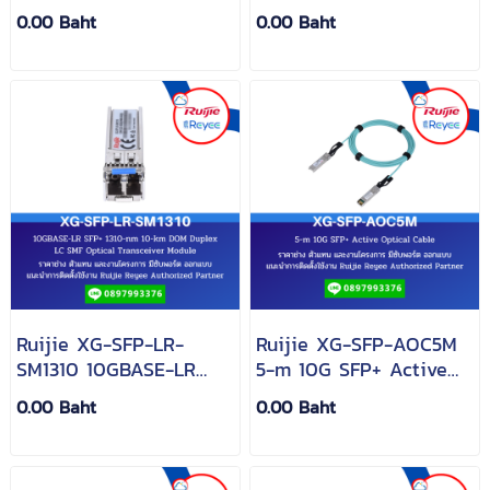
SX, SFP Transceiver,
SFP+ Transceiver, MM
0.00 Baht
0.00 Baht
MM (850nm, 550m, LC)
(850nm, 300m, LC)
Ruijie XG-SFP-LR-
Ruijie XG-SFP-AOC5M
SM1310 10GBASE-LR
5-m 10G SFP+ Active
SFP+ 1310-nm 10-km
Optical Cable
0.00 Baht
0.00 Baht
DOM Duplex LC SMF
Optical Transceiver
Module