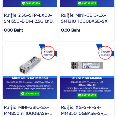
Ruijie 2.5G-SFP-LX03-
Ruijie MINI-GBIC-LX-
SM1550-BIDI-I 2.5G BiDi
SM1310 1000BASE-SX
SFP 1550nm-
SFP 1310-nm 10-km
0.00 Baht
0.00 Baht
TX/1310nm-RX 3-km
DDM Duplex LC SMF
DOM Simplex LC SMF
Optical Transceiver
Transceiver Module
Module
Ruijie MINI-GBIC-SX-
Ruijie XG-SFP-SR-
MM850m 1000BASE-
MM850 0GBASE-SR,