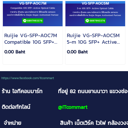
Ruijie VG-SFP-AOC7M
Ruijie VG-SFP-AOC5M
Compatible 10G SFP+
5-m 10G SFP+ Active
Active Optical Cable
Optical Cable
0.00 Baht
0.00 Baht
https://www.facebook.com/itcommart
ร้าน ไอทีคอมมาร์ท
ที่อยู่ 82 ถนนยานนาวา
แขวงช่
ติดต่อทักไลน์
@
ITcommart
จำหน่าย
สินค้า เน็ตเวิร์ค ไวไฟ กล้อง