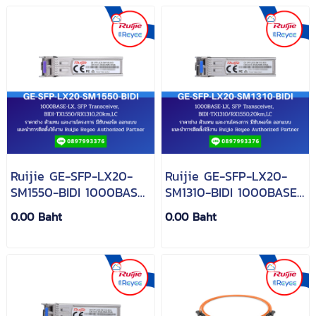
Ruijie GE-SFP-LX20-
Ruijie GE-SFP-LX20-
SM1550-BIDI 1000BASE-
SM1310-BIDI 1000BASE-
LX, SFP Transceiver,
LX, SFP Transceiver,
0.00 Baht
0.00 Baht
BIDI-
BIDI-
TX1550/RX1310,20km,LC
TX1310/RX1550,20km,LC