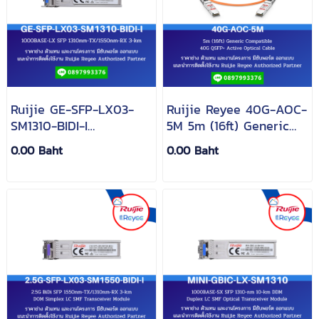
Ruijie GE-SFP-LX03-
Ruijie Reyee 40G-AOC-
SM1310-BIDI-I
5M 5m (16ft) Generic
1000BASE-LX SFP
Compatible 40G QSFP+
0.00 Baht
0.00 Baht
1310nm-TX/1550nm-RX
Active Optical Cable
3-km DDM Simplex LC
SMF Transceiver Module