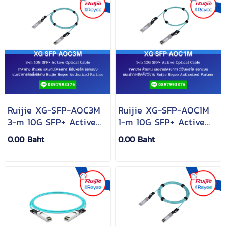
Ruijie XG-SFP-AOC3M
Ruijie XG-SFP-AOC1M
3-m 10G SFP+ Active
1-m 10G SFP+ Active
Optical Cable
Optical Cable
0.00 Baht
0.00 Baht