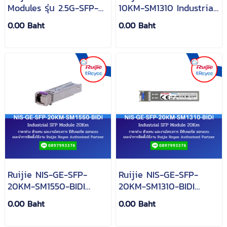
Modules รุ่น 2.5G-SFP-
10KM-SM1310 Industrial
LX03-SM1310-BIDI-I
SFP Module 10Km
0.00 Baht
0.00 Baht
Ruijie NIS-GE-SFP-
Ruijie NIS-GE-SFP-
20KM-SM1550-BIDI
20KM-SM1310-BIDI
Industrial SFP Module
Industrial SFP Module
0.00 Baht
0.00 Baht
20Km
20Km